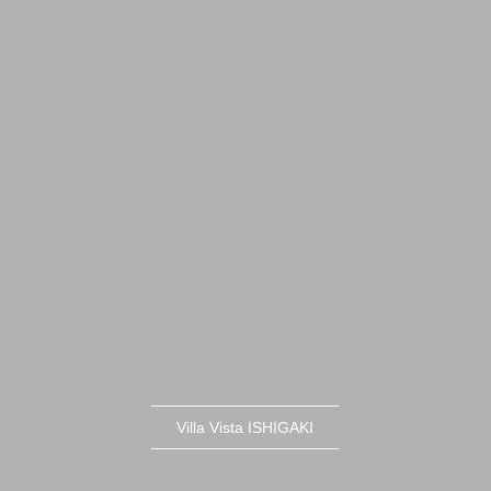
Villa Vista ISHIGAKI