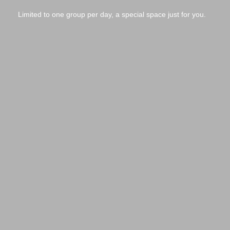
Limited to one group per day, a special space just for you.